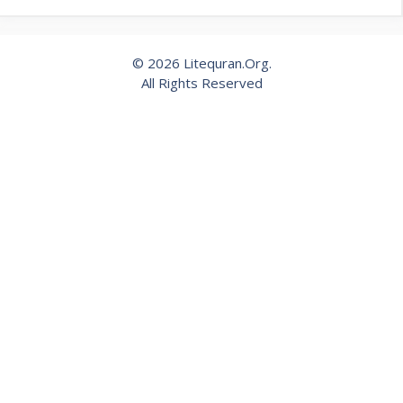
© 2026 Litequran.Org.
All Rights Reserved