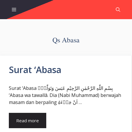
Skip
Menu
to
content
Qs Abasa
Surat ‘Abasa
Surat ‘Abasa بِسْمِ اللّٰهِ الرَّحْمٰنِ الرَّحِيْمِ عَبَسَ وَتَوَلّٰىٓۙ
‘Abasa wa tawallā. Dia (Nabi Muhammad) berwajah
masam dan berpaling اَنْ جَاۤءَهُ …
Read more