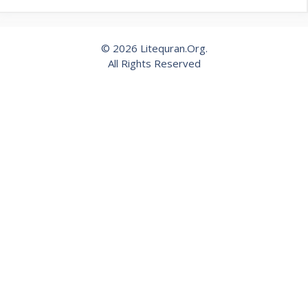
© 2026 Litequran.Org.
All Rights Reserved