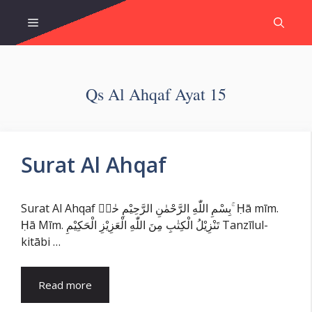
Skip
Menu
to
content
Qs Al Ahqaf Ayat 15
Surat Al Ahqaf
Surat Al Ahqaf بِسْمِ اللّٰهِ الرَّحْمٰنِ الرَّحِيْمِ حٰمۤ ۚ Ḥā mīm.
Ḥā Mīm. تَنْزِيْلُ الْكِتٰبِ مِنَ اللّٰهِ الْعَزِيْزِ الْحَكِيْمِ Tanzīlul-
kitābi …
Read more