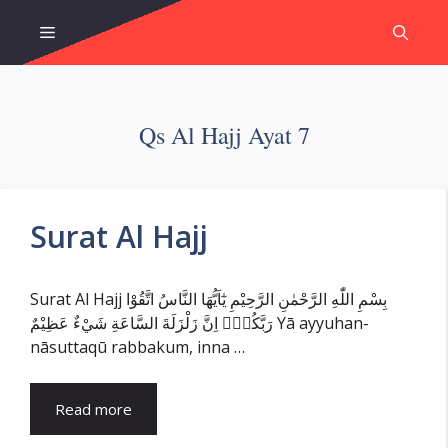
Skip
Menu
to
content
Qs Al Hajj Ayat 7
Surat Al Hajj
Surat Al Hajj بِسْمِ اللّٰهِ الرَّحْمٰنِ الرَّحِيْمِ يٰٓاَيُّهَا النَّاسُ اتَّقُوْا
رَبَّكُمْۚ اِنَّ زَلْزَلَةَ السَّاعَةِ شَيْءٌ عَظِيْمٌ Yā ayyuhan-
nāsuttaqū rabbakum, inna …
Read more