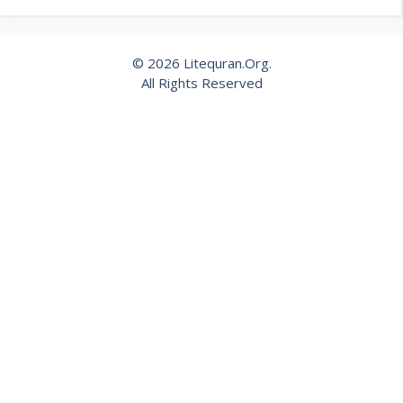
© 2026 Litequran.Org.
All Rights Reserved