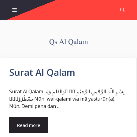
Skip
Menu
to
content
Qs Al Qalam
Surat Al Qalam
Surat Al Qalam بِسْمِ اللّٰهِ الرَّحْمٰنِ الرَّحِيْمِ نۤ ۚوَالْقَلَمِ وَمَا
يَسْطُرُوْنَۙ Nūn, wal-qalami wa mā yasṭurūn(a).
Nūn. Demi pena dan …
Read more