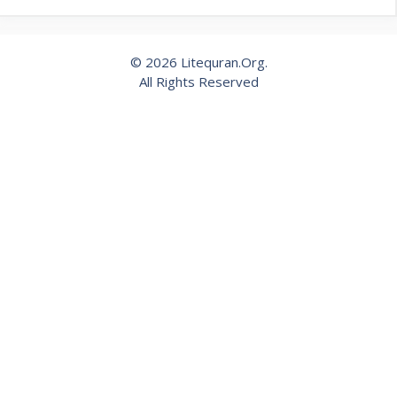
© 2026 Litequran.Org.
All Rights Reserved