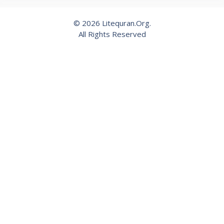
© 2026 Litequran.Org.
All Rights Reserved