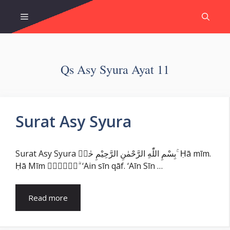
Skip
Menu
to
content
Qs Asy Syura Ayat 11
Surat Asy Syura
Surat Asy Syura بِسْمِ اللّٰهِ الرَّحْمٰنِ الرَّحِيْمِ حٰمۤ ۚ Ḥā mīm.
Ḥā Mīm عۤسۤقۤ ۗ ‘Ain sīn qāf. ‘Aīn Sīn …
Read more