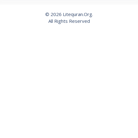
© 2026 Litequran.Org.
All Rights Reserved