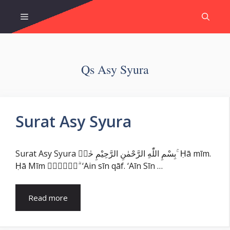
Skip
Menu
to
content
Qs Asy Syura
Surat Asy Syura
Surat Asy Syura بِسْمِ اللّٰهِ الرَّحْمٰنِ الرَّحِيْمِ حٰمۤ ۚ Ḥā mīm.
Ḥā Mīm عۤسۤقۤ ۗ ‘Ain sīn qāf. ‘Aīn Sīn …
Read more