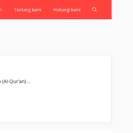
h
Tentang kami
Hubungi kami
Wal-kitābil-mubīn(i). Demi Kitab (Al-Qur’an) …