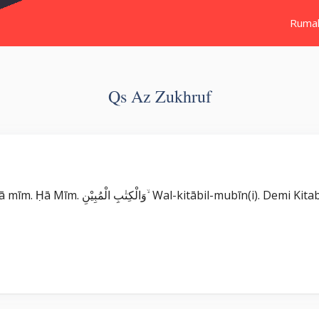
Ruma
Qs Az Zukhruf
Surat Az Zukhruf بِسْمِ اللّٰهِ الرَّحْمٰنِ الرَّحِيْمِ حٰمۤ ۚ Ḥā mīm. Ḥā Mīm. وَالْكِتٰبِ الْمُبِيْنِ ۙ 