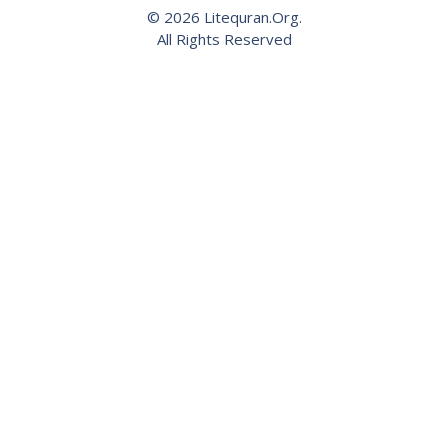
© 2026 Litequran.Org.
All Rights Reserved