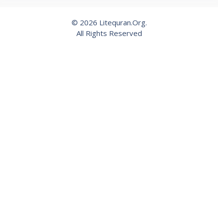
© 2026 Litequran.Org.
All Rights Reserved