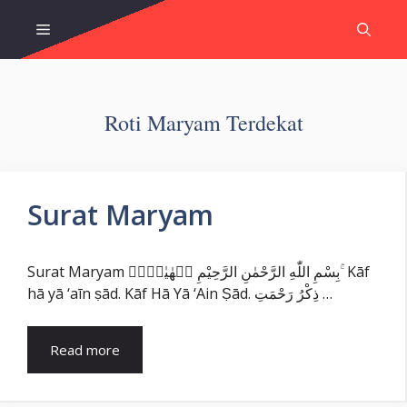
Skip
Menu
to
content
Roti Maryam Terdekat
Surat Maryam
Surat Maryam بِسْمِ اللّٰهِ الرَّحْمٰنِ الرَّحِيْمِ كۤهٰيٰعۤصۤ ۚ Kāf
hā yā ‘aīn ṣād. Kāf Hā Yā ‘Ain Ṣād. ذِكْرُ رَحْمَتِ …
Read more