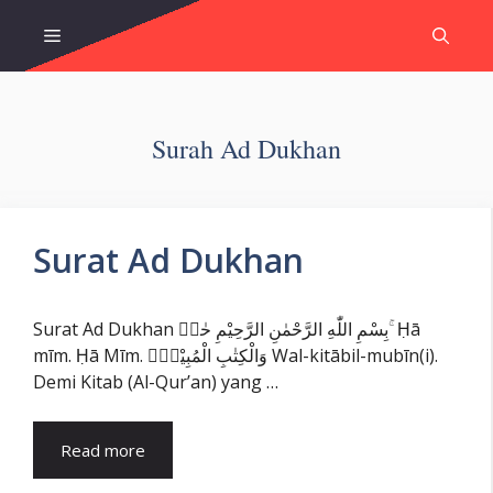
Skip
Menu
to
content
Surah Ad Dukhan
Surat Ad Dukhan
Surat Ad Dukhan بِسْمِ اللّٰهِ الرَّحْمٰنِ الرَّحِيْمِ حٰمۤ ۚ Ḥā
mīm. Ḥā Mīm. وَالْكِتٰبِ الْمُبِيْنِۙ Wal-kitābil-mubīn(i).
Demi Kitab (Al-Qur’an) yang …
Read more