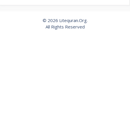
© 2026 Litequran.Org.
All Rights Reserved