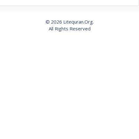
© 2026 Litequran.Org.
All Rights Reserved