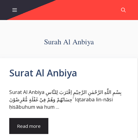
Skip
Menu
to
content
Surah Al Anbiya
Surat Al Anbiya
Surat Al Anbiya بِسْمِ اللّٰهِ الرَّحْمٰنِ الرَّحِيْمِ اِقْتَرَبَ لِلنَّاسِ
حِسَابُهُمْ وَهُمْ فِيْ غَفْلَةٍ مُّعْرِضُوْنَ ۚ Iqtaraba lin-nāsi
ḥisābuhum wa hum …
Read more