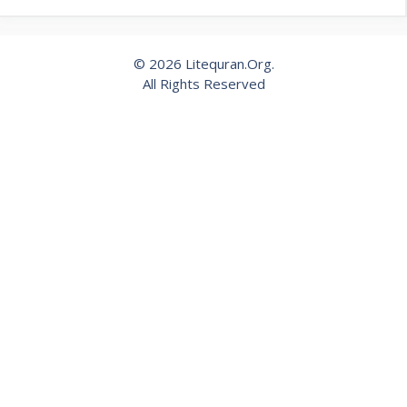
© 2026 Litequran.Org.
All Rights Reserved