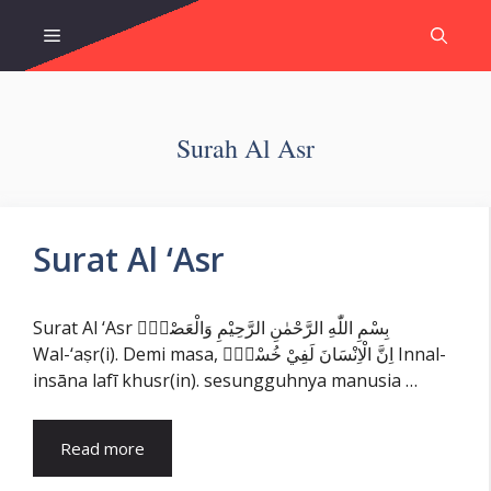
Skip
Menu
to
content
Surah Al Asr
Surat Al ‘Asr
Surat Al ‘Asr بِسْمِ اللّٰهِ الرَّحْمٰنِ الرَّحِيْمِ وَالْعَصْرِۙ
Wal-‘aṣr(i). Demi masa, اِنَّ الْاِنْسَانَ لَفِيْ خُسْرٍۙ Innal-
insāna lafī khusr(in). sesungguhnya manusia …
Read more