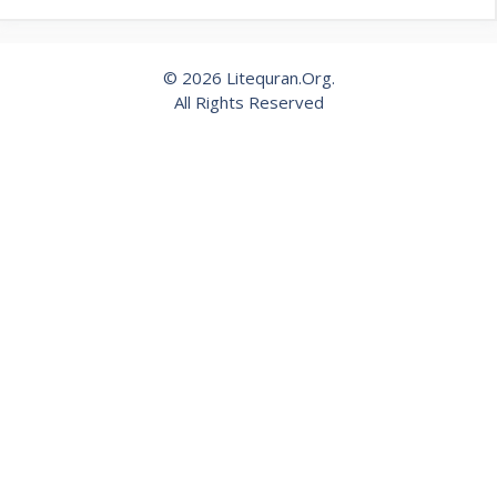
© 2026 Litequran.Org.
All Rights Reserved