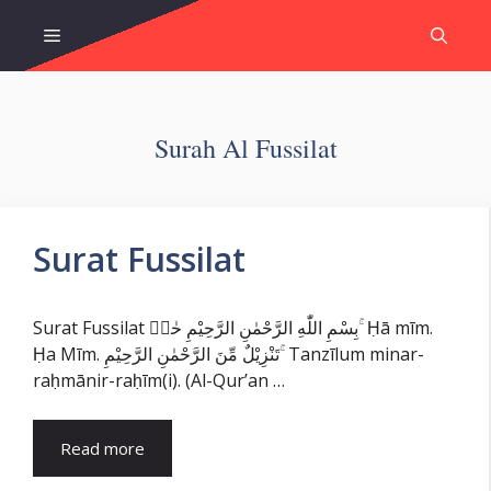
Skip
Menu
to
content
Surah Al Fussilat
Surat Fussilat
Surat Fussilat بِسْمِ اللّٰهِ الرَّحْمٰنِ الرَّحِيْمِ حٰمۤ ۚ Ḥā mīm.
Ḥa Mīm. تَنْزِيْلٌ مِّنَ الرَّحْمٰنِ الرَّحِيْمِ ۚ Tanzīlum minar-
raḥmānir-raḥīm(i). (Al-Qur’an …
Read more