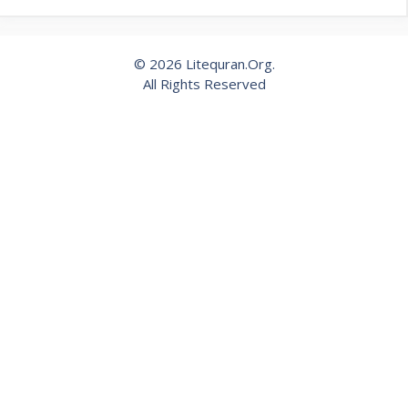
© 2026 Litequran.Org.
All Rights Reserved