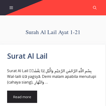
Skip
Menu
to
content
Surah Al Lail Ayat 1-21
Surat Al Lail
Surat Al Lail بِسْمِ اللّٰهِ الرَّحْمٰنِ الرَّحِيْمِ وَالَّيْلِ اِذَا يَغْشٰىۙ
Wal-laili iżā yagsyā. Demi malam apabila menutupi
(cahaya siang), وَالنَّهَارِ …
Read more