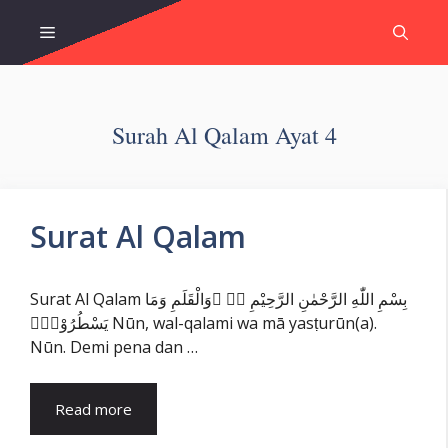
Skip
Menu
to
content
Surah Al Qalam Ayat 4
Surat Al Qalam
Surat Al Qalam بِسْمِ اللّٰهِ الرَّحْمٰنِ الرَّحِيْمِ نۤ ۚوَالْقَلَمِ وَمَا
يَسْطُرُوْنَۙ Nūn, wal-qalami wa mā yasṭurūn(a).
Nūn. Demi pena dan …
Read more