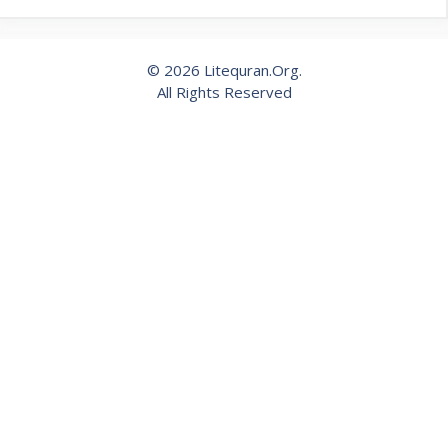
© 2026 Litequran.Org.
All Rights Reserved