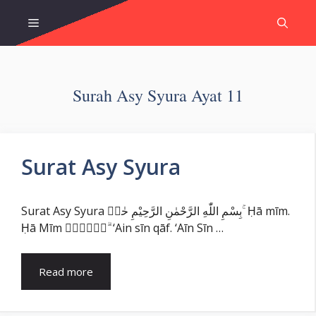
Skip
Menu
to
content
Surah Asy Syura Ayat 11
Surat Asy Syura
Surat Asy Syura بِسْمِ اللّٰهِ الرَّحْمٰنِ الرَّحِيْمِ حٰمۤ ۚ Ḥā mīm.
Ḥā Mīm عۤسۤقۤ ۗ ‘Ain sīn qāf. ‘Aīn Sīn …
Read more