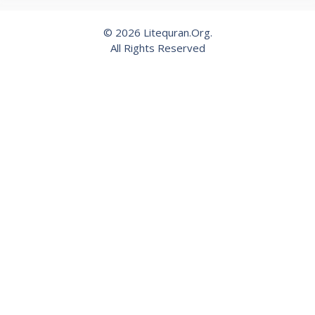
© 2026 Litequran.Org.
All Rights Reserved