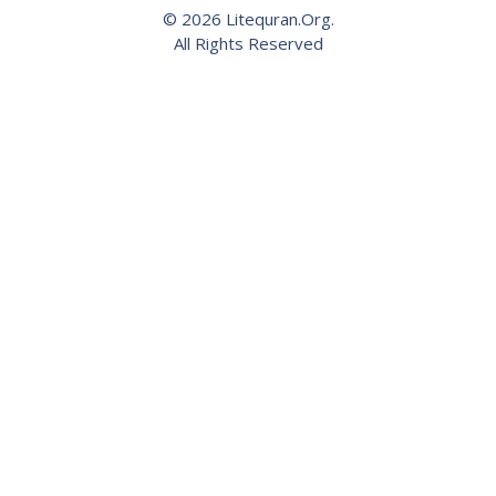
© 2026 Litequran.Org.
All Rights Reserved