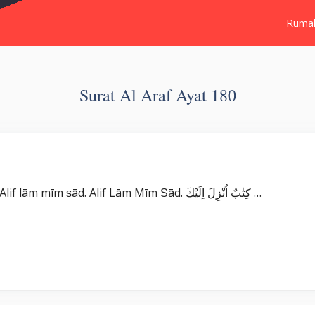
Ruma
Surat Al Araf Ayat 180
Surat Al ‘Araf بِسْمِ اللّٰهِ الرَّحْمٰنِ الرَّحِيْمِ الۤمّۤصۤ ۚ Alif lām mīm ṣād. Alif Lām Mīm Ṣād. كِتٰبٌ اُنْزِلَ اِلَيْكَ …