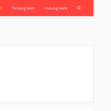
h
Tentang kami
Hubungi kami