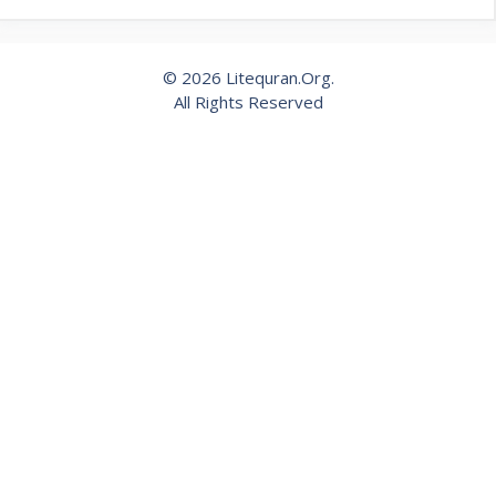
© 2026 Litequran.Org.
All Rights Reserved