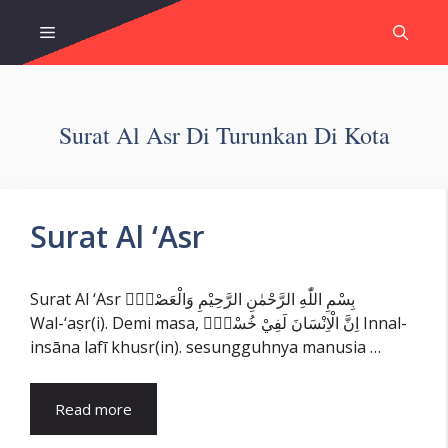
Skip
Menu
to
content
Surat Al Asr Di Turunkan Di Kota
Surat Al ‘Asr
Surat Al ‘Asr بِسْمِ اللّٰهِ الرَّحْمٰنِ الرَّحِيْمِ وَالْعَصْرِۙ
Wal-‘aṣr(i). Demi masa, اِنَّ الْاِنْسَانَ لَفِيْ خُسْرٍۙ Innal-
insāna lafī khusr(in). sesungguhnya manusia …
Read more