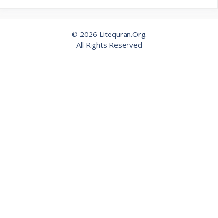
© 2026 Litequran.Org.
All Rights Reserved