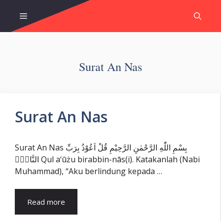
Skip
Menu
to
content
Surat An Nas
Surat An Nas
Surat An Nas بِسْمِ اللّٰهِ الرَّحْمٰنِ الرَّحِيْمِ قُلْ اَعُوْذُ بِرَبِّ
النَّاسِۙ Qul a‘ūżu birabbin-nās(i). Katakanlah (Nabi
Muhammad), “Aku berlindung kepada …
Read more