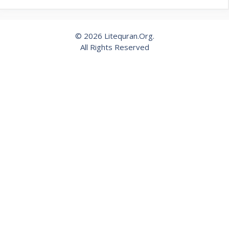
© 2026 Litequran.Org.
All Rights Reserved