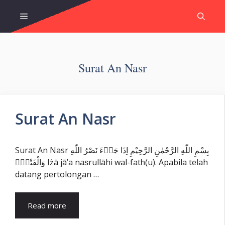
Skip
Menu
to
content
Surat An Nasr
Surat An Nasr
Surat An Nasr بِسْمِ اللّٰهِ الرَّحْمٰنِ الرَّحِيْمِ اِذَا جَاۤءَ نَصْرُ اللّٰهِ
وَالْفَتْحُۙ Iżā jā’a naṣrullāhi wal-fatḥ(u). Apabila telah
datang pertolongan …
Read more