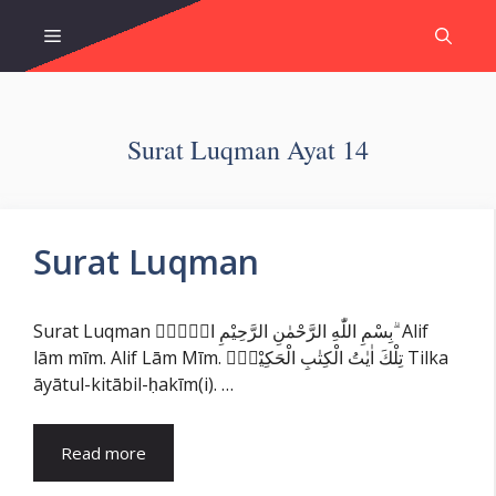
Skip
Menu
to
content
Surat Luqman Ayat 14
Surat Luqman
Surat Luqman بِسْمِ اللّٰهِ الرَّحْمٰنِ الرَّحِيْمِ الۤمّۤ ۗ Alif
lām mīm. Alif Lām Mīm. تِلْكَ اٰيٰتُ الْكِتٰبِ الْحَكِيْمِۙ Tilka
āyātul-kitābil-ḥakīm(i). …
Read more