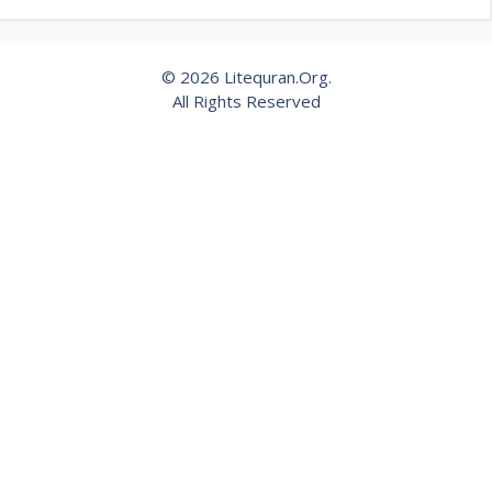
© 2026 Litequran.Org.
All Rights Reserved