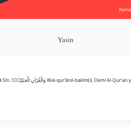
Ruma
Yasin
Surat Yasin بِسْمِ اللّٰهِ الرَّحْمٰنِ الرَّحِيْمِ يٰسۤ ۚ Yā sīn. Yā Sīn. وَالْقُرْاٰنِ الْحَكِيْمِۙ W