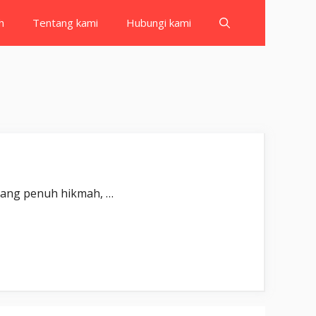
h
Tentang kami
Hubungi kami
al-qur’ānil-ḥakīm(i). Demi Al-Qur’an yang penuh hikmah, …