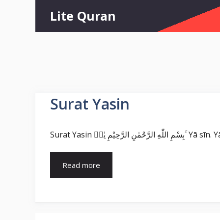
Skip
Lite Quran
to
content
Surat Yasin
Read more