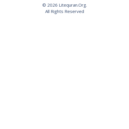
© 2026 Litequran.Org.
All Rights Reserved