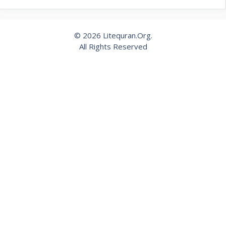
© 2026 Litequran.Org.
All Rights Reserved