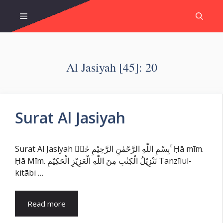
Skip
Menu
to
content
Al Jasiyah [45]: 20
Surat Al Jasiyah
Surat Al Jasiyah بِسْمِ اللّٰهِ الرَّحْمٰنِ الرَّحِيْمِ حٰمۤ ۚ Ḥā mīm.
Ḥā Mīm. تَنْزِيْلُ الْكِتٰبِ مِنَ اللّٰهِ الْعَزِيْزِ الْحَكِيْمِ Tanzīlul-
kitābi …
Read more