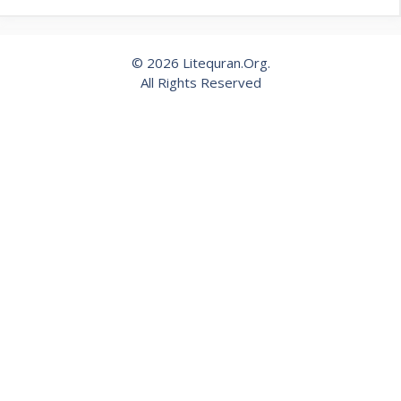
© 2026 Litequran.Org.
All Rights Reserved