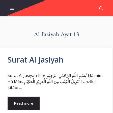
Skip
Menu
to
content
Al Jasiyah Ayat 13
Surat Al Jasiyah
Surat Al Jasiyah بِسْمِ اللّٰهِ الرَّحْمٰنِ الرَّحِيْمِ حٰمۤ ۚ Ḥā mīm.
Ḥā Mīm. تَنْزِيْلُ الْكِتٰبِ مِنَ اللّٰهِ الْعَزِيْزِ الْحَكِيْمِ Tanzīlul-
kitābi …
Read more