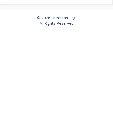
© 2026 Litequran.Org.
All Rights Reserved