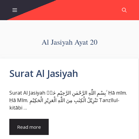
Skip
Menu
to
content
Al Jasiyah Ayat 20
Surat Al Jasiyah
Surat Al Jasiyah بِسْمِ اللّٰهِ الرَّحْمٰنِ الرَّحِيْمِ حٰمۤ ۚ Ḥā mīm.
Ḥā Mīm. تَنْزِيْلُ الْكِتٰبِ مِنَ اللّٰهِ الْعَزِيْزِ الْحَكِيْمِ Tanzīlul-
kitābi …
Read more