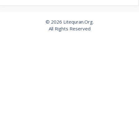
© 2026 Litequran.Org.
All Rights Reserved