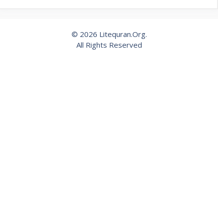
© 2026 Litequran.Org.
All Rights Reserved