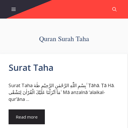
Skip
Menu
to
content
Quran Surah Taha
Surat Taha
Surat Taha بِسْمِ اللّٰهِ الرَّحْمٰنِ الرَّحِيْمِ طٰهٰ ۚ Ṭāhā. Ṭā Hā.
مَآ اَنْزَلْنَا عَلَيْكَ الْقُرْاٰنَ لِتَشْقٰٓى ۙ Mā anzalnā ‘alaikal-
qur’āna …
Read more